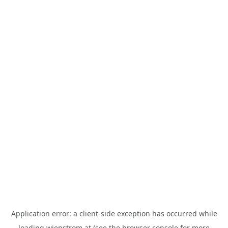
Application error: a
client
-side exception has occurred while
loading
wienstrom.at
(see the
browser console
for more