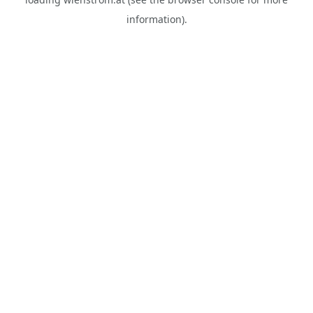
information).