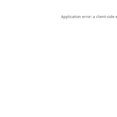
Application error: a
client
-side 