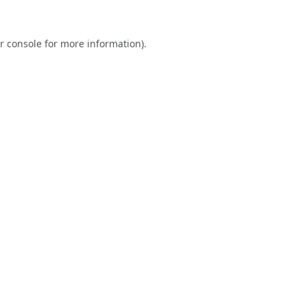
r console
for more information).