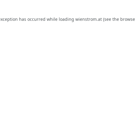
exception has occurred while loading
wienstrom.at
(see the
browse