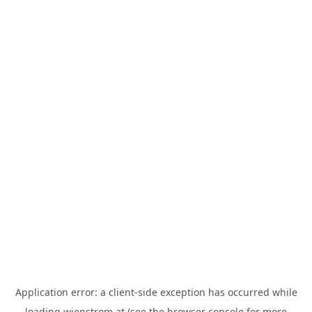
Application error: a
client
-side exception has occurred while
loading
wienstrom.at
(see the
browser console
for more