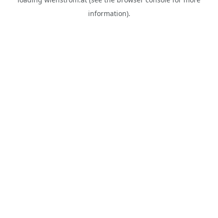
information).