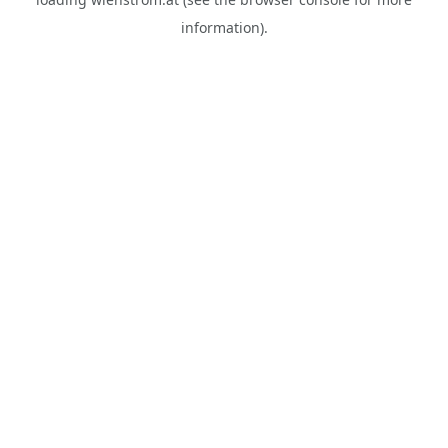
information).