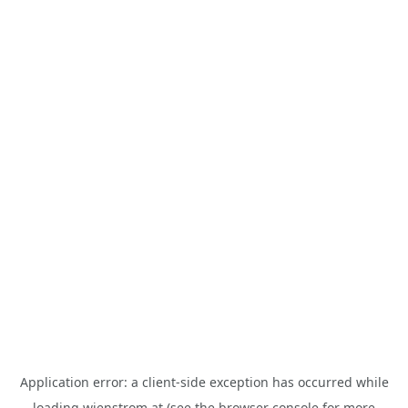
Application error: a
client
-side exception has occurred while
loading
wienstrom.at
(see the
browser console
for more